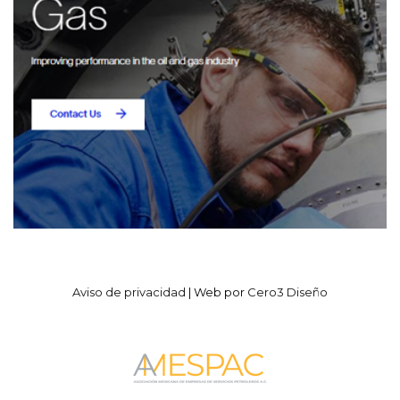
Aviso de privacidad
| Web por
Cero3 Diseño