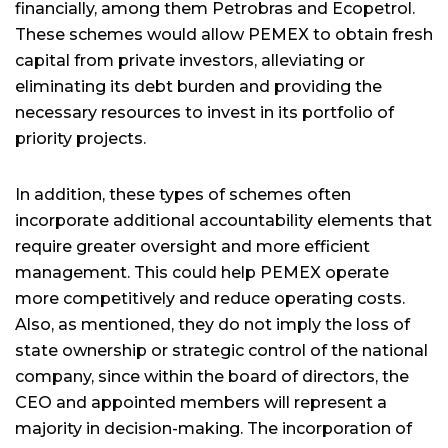
financially, among them Petrobras and Ecopetrol.
These schemes would allow PEMEX to obtain fresh
capital from private investors, alleviating or
eliminating its debt burden and providing the
necessary resources to invest in its portfolio of
priority projects.
In addition, these types of schemes often
incorporate additional accountability elements that
require greater oversight and more efficient
management. This could help PEMEX operate
more competitively and reduce operating costs.
Also, as mentioned, they do not imply the loss of
state ownership or strategic control of the national
company, since within the board of directors, the
CEO and appointed members will represent a
majority in decision-making. The incorporation of