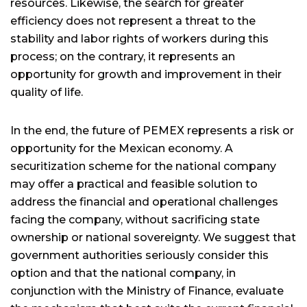
resources. Likewise, the search for greater
efficiency does not represent a threat to the
stability and labor rights of workers during this
process; on the contrary, it represents an
opportunity for growth and improvement in their
quality of life.
In the end, the future of PEMEX represents a risk or
opportunity for the Mexican economy. A
securitization scheme for the national company
may offer a practical and feasible solution to
address the financial and operational challenges
facing the company, without sacrificing state
ownership or national sovereignty. We suggest that
government authorities seriously consider this
option and that the national company, in
conjunction with the Ministry of Finance, evaluate