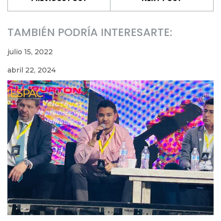
TAMBIÉN PODRÍA INTERESARTE:
julio 15, 2022
abril 22, 2024