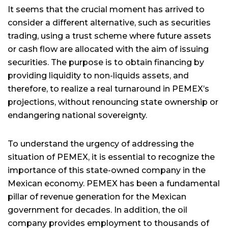
It seems that the crucial moment has arrived to
consider a different alternative, such as securities
trading, using a trust scheme where future assets
or cash flow are allocated with the aim of issuing
securities. The purpose is to obtain financing by
providing liquidity to non-liquids assets, and
therefore, to realize a real turnaround in PEMEX’s
projections, without renouncing state ownership or
endangering national sovereignty.
To understand the urgency of addressing the
situation of PEMEX, it is essential to recognize the
importance of this state-owned company in the
Mexican economy. PEMEX has been a fundamental
pillar of revenue generation for the Mexican
government for decades. In addition, the oil
company provides employment to thousands of