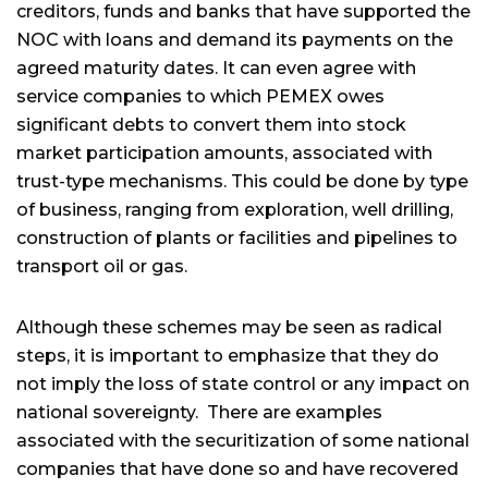
creditors, funds and banks that have supported the
NOC with loans and demand its payments on the
agreed maturity dates. It can even agree with
service companies to which PEMEX owes
significant debts to convert them into stock
market participation amounts, associated with
trust-type mechanisms. This could be done by type
of business, ranging from exploration, well drilling,
construction of plants or facilities and pipelines to
transport oil or gas.
Although these schemes may be seen as radical
steps, it is important to emphasize that they do
not imply the loss of state control or any impact on
national sovereignty. There are examples
associated with the securitization of some national
companies that have done so and have recovered