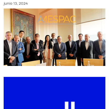
junio 13, 2024