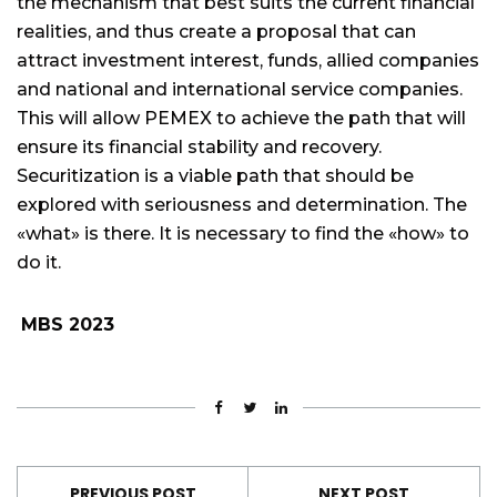
the mechanism that best suits the current financial
realities, and thus create a proposal that can
attract investment interest, funds, allied companies
and national and international service companies.
This will allow PEMEX to achieve the path that will
ensure its financial stability and recovery.
Securitization is a viable path that should be
explored with seriousness and determination. The
«what» is there. It is necessary to find the «how» to
do it.
MBS 2023
PREVIOUS POST
NEXT POST