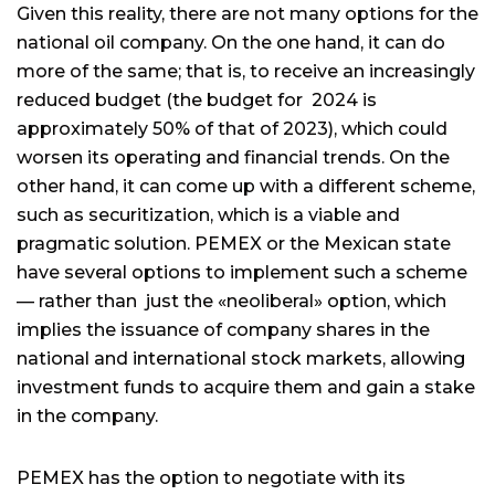
Given this reality, there are not many options for the
national oil company. On the one hand, it can do
more of the same; that is, to receive an increasingly
reduced budget (the budget for 2024 is
approximately 50% of that of 2023), which could
worsen its operating and financial trends. On the
other hand, it can come up with a different scheme,
such as securitization, which is a viable and
pragmatic solution. PEMEX or the Mexican state
have several options to implement such a scheme
— rather than just the «neoliberal» option, which
implies the issuance of company shares in the
national and international stock markets, allowing
investment funds to acquire them and gain a stake
in the company.
PEMEX has the option to negotiate with its