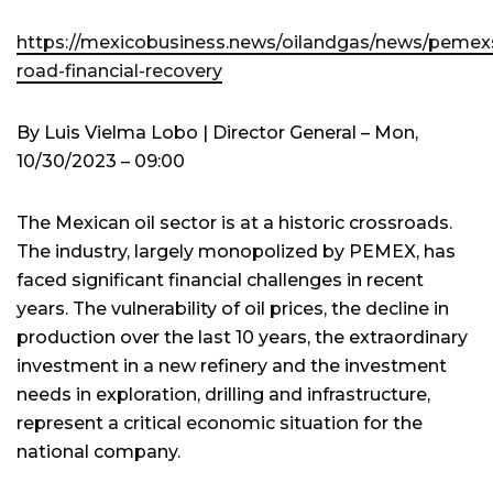
https://mexicobusiness.news/oilandgas/news/pemex
road-financial-recovery
By Luis Vielma Lobo | Director General – Mon,
10/30/2023 – 09:00
The Mexican oil sector is at a historic crossroads.
The industry, largely monopolized by PEMEX, has
faced significant financial challenges in recent
years. The vulnerability of oil prices, the decline in
production over the last 10 years, the extraordinary
investment in a new refinery and the investment
needs in exploration, drilling and infrastructure,
represent a critical economic situation for the
national company.