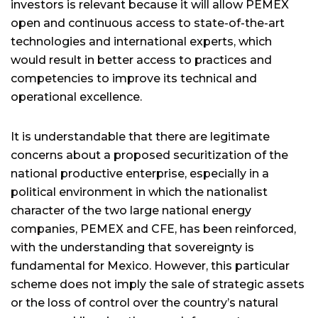
investors is relevant because it will allow PEMEX
open and continuous access to state-of-the-art
technologies and international experts, which
would result in better access to practices and
competencies to improve its technical and
operational excellence.
It is understandable that there are legitimate
concerns about a proposed securitization of the
national productive enterprise, especially in a
political environment in which the nationalist
character of the two large national energy
companies, PEMEX and CFE, has been reinforced,
with the understanding that sovereignty is
fundamental for Mexico. However, this particular
scheme does not imply the sale of strategic assets
or the loss of control over the country’s natural