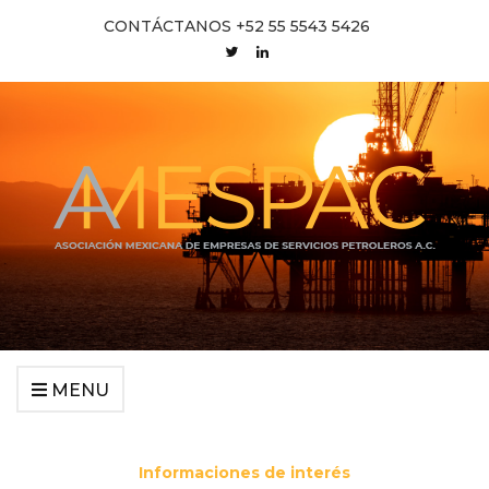
CONTÁCTANOS +52 55 5543 5426
MENU
Informaciones de interés