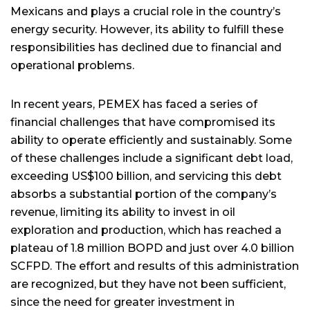
Mexicans and plays a crucial role in the country’s
energy security. However, its ability to fulfill these
responsibilities has declined due to financial and
operational problems.
In recent years, PEMEX has faced a series of
financial challenges that have compromised its
ability to operate efficiently and sustainably. Some
of these challenges include a significant debt load,
exceeding US$100 billion, and servicing this debt
absorbs a substantial portion of the company’s
revenue, limiting its ability to invest in oil
exploration and production, which has reached a
plateau of 1.8 million BOPD and just over 4.0 billion
SCFPD. The effort and results of this administration
are recognized, but they have not been sufficient,
since the need for greater investment in