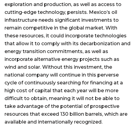
exploration and production, as well as access to
cutting-edge technology, persists. Mexico’s oil
infrastructure needs significant investments to
remain competitive in the global market. With
these resources, it could incorporate technologies
that allow it to comply with its decarbonization and
energy transition commitments, as well as
incorporate alternative energy projects such as
wind and solar. Without this investment, the
national company will continue in this perverse
cycle of continuously searching for financing at a
high cost of capital that each year will be more
difficult to obtain, meaning it will not be able to
take advantage of the potential of prospective
resources that exceed 130 billion barrels, which are
available and internationally recognized.